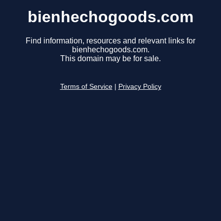
bienhechogoods.com
Find information, resources and relevant links for
bienhechogoods.com.
This domain may be for sale.
Terms of Service
|
Privacy Policy